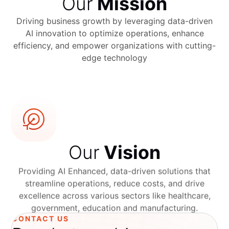
Our
Mission
Driving business growth by leveraging data-driven
AI innovation to optimize operations, enhance
efficiency, and empower organizations with cutting-
edge technology
Our
Vision
Providing AI Enhanced, data-driven solutions that
streamline operations, reduce costs, and drive
excellence across various sectors like healthcare,
government, education and manufacturing.
CONTACT US