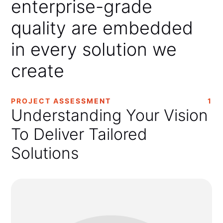
enterprise-grade
quality
are
embedded
in
every
solution
we
create
PROJECT ASSESSMENT
1
Understanding Your Vision
To Deliver Tailored
Solutions