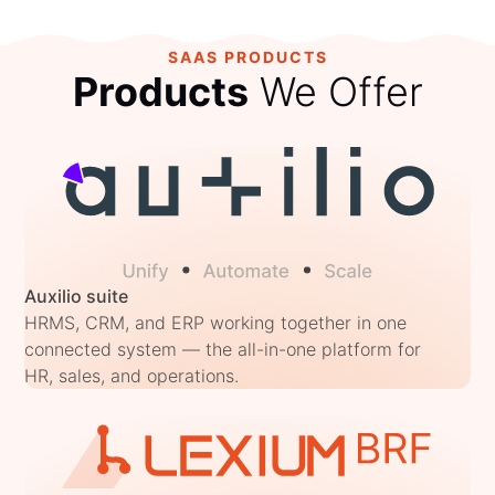
SAAS PRODUCTS
Products
We Offer
Auxilio suite
HRMS, CRM, and ERP working together in one
connected system — the all-in-one platform for
HR, sales, and operations.