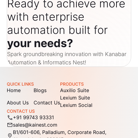
Ready to achieve more
with enterprise
automation built for
your needs?
Spark groundbreaking innovation with Kanabar
Automation & Informatics Nest!
QUICK LINKS
PRODUCTS
Home
Blogs
Auxilio Suite
Lexium Suite
About Us
Contact Us
Lexium Social
CONTACT US
+91 99743 93331
sales@kainest.com
B1/601-606, Palladium, Corporate Road,