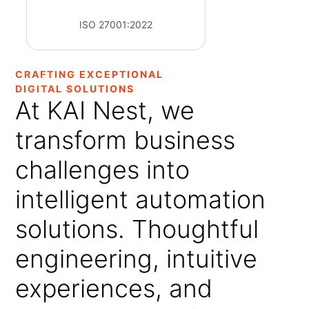
ISO 27001:2022
CRAFTING EXCEPTIONAL
DIGITAL SOLUTIONS
At
KAI
Nest,
we
transform
business
challenges
into
intelligent
automation
solutions.
Thoughtful
engineering,
intuitive
experiences,
and