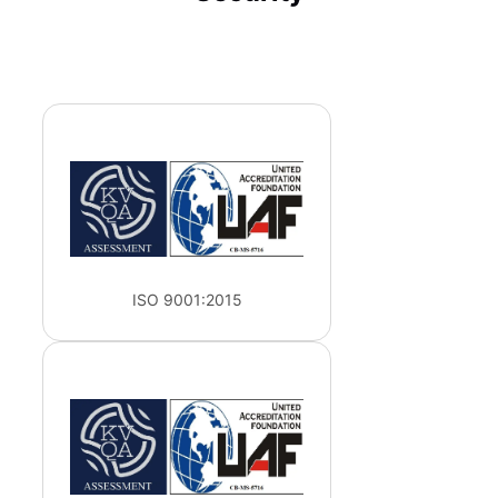
ISO 9001:2015