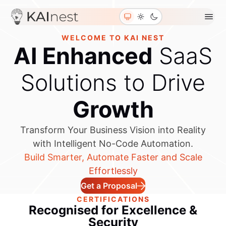
Blogs
About Us
Contact Us
WELCOME TO KAI NEST
Join Us
AI Enhanced
SaaS
Solutions to Drive
Growth
Transform Your Business Vision into Reality
with Intelligent No-Code Automation.
Build Smarter, Automate Faster and Scale
Effortlessly
Get a Proposal
CERTIFICATIONS
Recognised for
Excellence &
Security