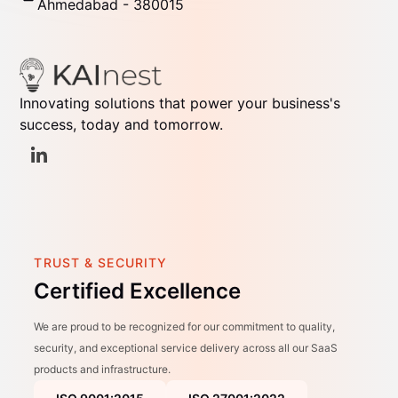
Ahmedabad - 380015
Innovating solutions that power your business's
success, today and tomorrow.
TRUST & SECURITY
Certified Excellence
We are proud to be recognized for our commitment to quality,
security, and exceptional service delivery across all our SaaS
products and infrastructure.