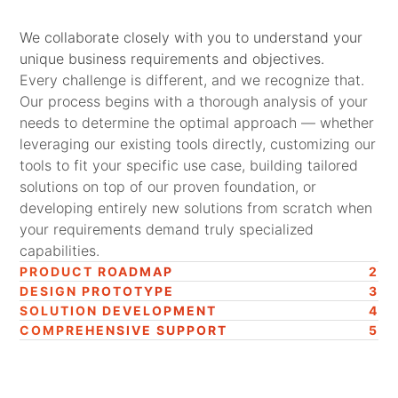
We collaborate closely with you to understand your
unique business requirements and objectives.
Every challenge is different, and we recognize that.
Our process begins with a thorough analysis of your
needs to determine the optimal approach — whether
leveraging our existing tools directly, customizing our
tools to fit your specific use case, building tailored
solutions on top of our proven foundation, or
developing entirely new solutions from scratch when
your requirements demand truly specialized
capabilities.
PRODUCT ROADMAP
2
DESIGN PROTOTYPE
3
SOLUTION DEVELOPMENT
4
COMPREHENSIVE SUPPORT
5