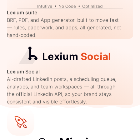
Lexium suite
BRF, PDF, and App generator, built to move fast
— rules, paperwork, and apps, all generated, not
hand-coded.
Lexium Social
AI-drafted LinkedIn posts, a scheduling queue,
analytics, and team workspaces — all through
the official LinkedIn API, so your brand stays
consistent and visible effortlessly.