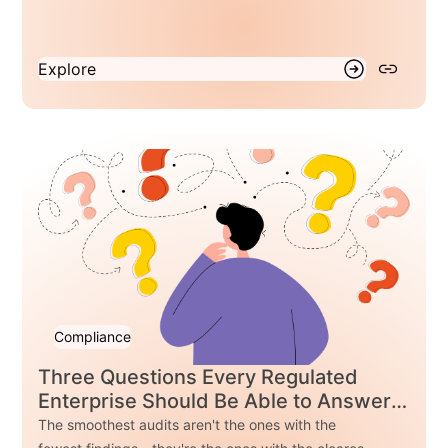
why separating business rules from application
code enables faster regulatory response without
compromising control.
Explore
Compliance
Three Questions Every Regulated
Enterprise Should Be Able to Answer
Before Their Next Audit
The smoothest audits aren't the ones with the