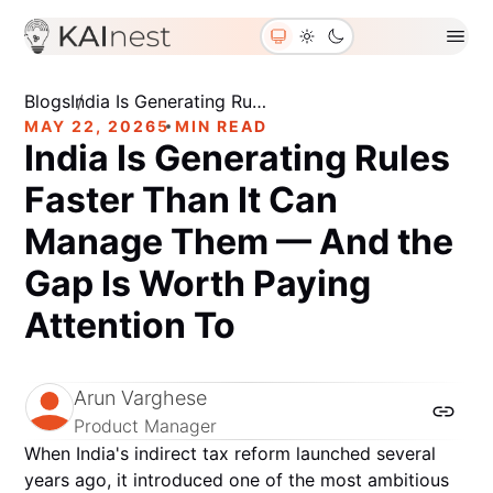
Blogs
About Us
Contact Us
Join Us
Blogs
India Is Generating Rules Faster Than It Can Manage Them — And the Gap Is Worth Paying Attention To
MAY 22, 2026
5 MIN READ
India Is Generating Rules
Faster Than It Can
Manage Them — And the
Gap Is Worth Paying
Attention To
Arun Varghese
Product Manager
When India's indirect tax reform launched several
years ago, it introduced one of the most ambitious