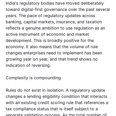
India's regulatory bodies have moved deliberately
toward digital-first governance over the past several
years. The pace of regulatory updates across
banking, capital markets, insurance, and taxation
reflects a genuine ambition to use regulation as an
active instrument of economic and market
development. This is broadly positive for the
economy. It also means that the volume of rule
changes enterprises need to implement has been
growing year on year, and that trend shows no
indication of reversing.
Complexity is compounding
Rules do not exist in isolation. A regulatory update
changes a lending eligibility condition that interacts
with an existing credit scoring rule that references a
tax compliance status that is itself subject to a
separate validation process. As the total number of