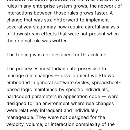
rules in any enterprise system grows, the network of
interactions between those rules grows faster. A
change that was straightforward to implement
several years ago may now require careful analysis
of downstream effects that were not present when
the original rule was written.
The tooling was not designed for this volume
The processes most Indian enterprises use to
manage rule changes — development workflows
embedded in general software cycles, spreadsheet-
based logic maintained by specific individuals,
hardcoded parameters in application code — were
designed for an environment where rule changes
were relatively infrequent and individually
manageable. They were not designed for the
velocity, volume, or interaction complexity of the