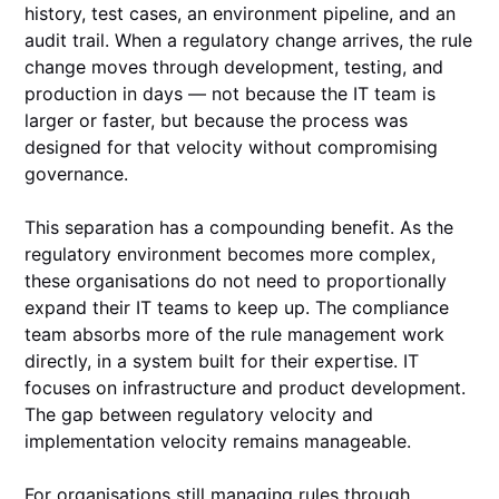
history, test cases, an environment pipeline, and an
audit trail. When a regulatory change arrives, the rule
change moves through development, testing, and
production in days — not because the IT team is
larger or faster, but because the process was
designed for that velocity without compromising
governance.
This separation has a compounding benefit. As the
regulatory environment becomes more complex,
these organisations do not need to proportionally
expand their IT teams to keep up. The compliance
team absorbs more of the rule management work
directly, in a system built for their expertise. IT
focuses on infrastructure and product development.
The gap between regulatory velocity and
implementation velocity remains manageable.
For organisations still managing rules through