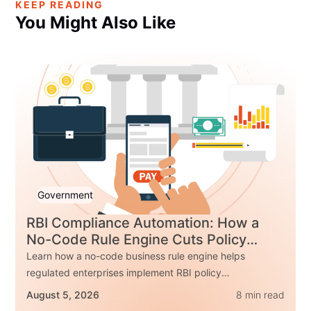
KEEP READING
You Might Also
Like
Government
RBI Compliance Automation: How a
No-Code Rule Engine Cuts Policy
Change Time by 85%
Learn how a no-code business rule engine helps
regulated enterprises implement RBI policy
changes up to 85% faster while improving
August 5, 2026
8 min read
governance, auditability, and compliance. Explore