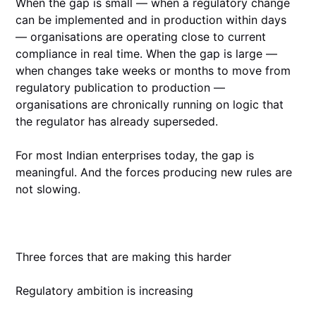
When the gap is small — when a regulatory change
can be implemented and in production within days
— organisations are operating close to current
compliance in real time. When the gap is large —
when changes take weeks or months to move from
regulatory publication to production —
organisations are chronically running on logic that
the regulator has already superseded.
For most Indian enterprises today, the gap is
meaningful. And the forces producing new rules are
not slowing.
Three forces that are making this harder
Regulatory ambition is increasing