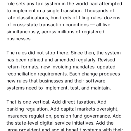
rule sets any tax system in the world had attempted
to implement in a single transition. Thousands of
rate classifications, hundreds of filing rules, dozens
of cross-state transaction conditions — all live
simultaneously, across millions of registered
businesses.
The rules did not stop there. Since then, the system
has been refined and amended regularly. Revised
return formats, new invoicing mandates, updated
reconciliation requirements. Each change produces
new rules that businesses and their software
systems need to implement, test, and maintain.
That is one vertical. Add direct taxation. Add
banking regulation. Add capital markets oversight,
insurance regulation, pension fund governance. Add
the state-level digital service initiatives. Add the
large provident and social benefit systems with their