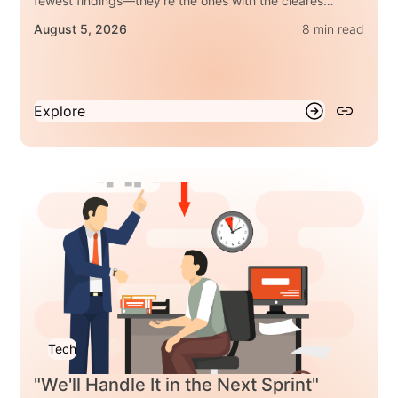
fewest findings—they're the ones with the clearest
answers. Here are three questions every regulated
August 5, 2026
8 min read
enterprise should be able to answer.
Explore
Tech
"We'll Handle It in the Next Sprint"