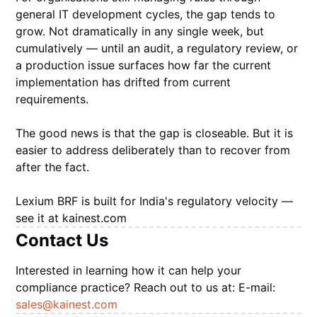
general IT development cycles, the gap tends to
grow. Not dramatically in any single week, but
cumulatively — until an audit, a regulatory review, or
a production issue surfaces how far the current
implementation has drifted from current
requirements.
The good news is that the gap is closeable. But it is
easier to address deliberately than to recover from
after the fact.
Lexium BRF is built for India's regulatory velocity —
see it at kainest.com
Contact Us
Interested in learning how it can help your
compliance practice? Reach out to us at: E-mail:
sales@kainest.com