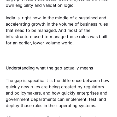
own eligibility and validation logic.
India is, right now, in the middle of a sustained and
accelerating growth in the volume of business rules
that need to be managed. And most of the
infrastructure used to manage those rules was built
for an earlier, lower-volume world.
Understanding what the gap actually means
The gap is specific: it is the difference between how
quickly new rules are being created by regulators
and policymakers, and how quickly enterprises and
government departments can implement, test, and
deploy those rules in their operating systems.