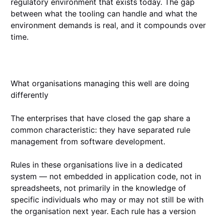
regulatory environment that exists today. The gap
between what the tooling can handle and what the
environment demands is real, and it compounds over
time.
What organisations managing this well are doing
differently
The enterprises that have closed the gap share a
common characteristic: they have separated rule
management from software development.
Rules in these organisations live in a dedicated
system — not embedded in application code, not in
spreadsheets, not primarily in the knowledge of
specific individuals who may or may not still be with
the organisation next year. Each rule has a version