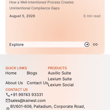
How a Well-Intentioned Process Creates
Unintentional Compliance Gaps
August 5, 2026
6 min read
Explore
QUICK LINKS
PRODUCTS
Home
Blogs
Auxilio Suite
Lexium Suite
About Us
Contact Us
Lexium Social
CONTACT US
+91 99743 93331
sales@kainest.com
B1/601-606, Palladium, Corporate Road,