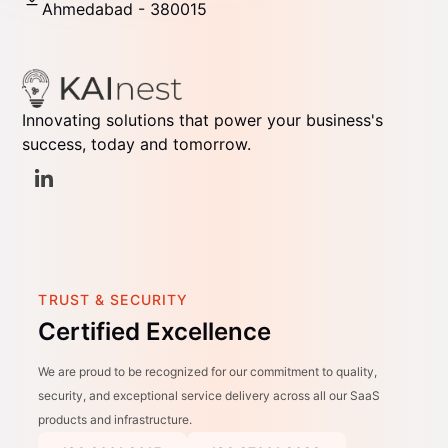
Ahmedabad - 380015
Innovating solutions that power your business's
success, today and tomorrow.
TRUST & SECURITY
Certified Excellence
We are proud to be recognized for our commitment to quality,
security, and exceptional service delivery across all our SaaS
products and infrastructure.